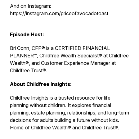
And on Instagram:
https://instagram.com/priceofavocadotoast
Episode Host:
Bri Conn, CFP® is a CERTIFIED FINANCIAL
PLANNER™, Childfree Wealth Specialist® at Childfree
Wealth®, and Customer Experience Manager at
Childfree Trust®.
About Childfree Insights:
Childfree Insights is a trusted resource for life
planning without children. It explores financial
planning, estate planning, relationships, and long-term
decisions for adults building a future without kids.
Home of Childfree Wealth® and Childfree Trust®.