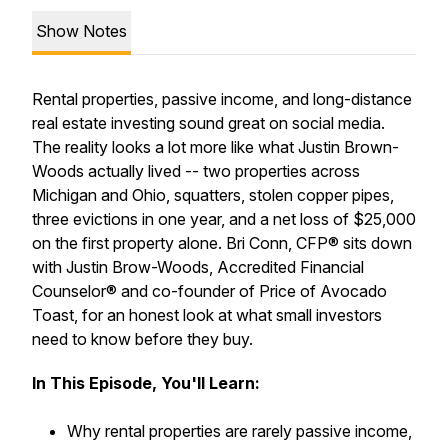
Show Notes
Rental properties, passive income, and long-distance
real estate investing sound great on social media.
The reality looks a lot more like what Justin Brown-
Woods actually lived -- two properties across
Michigan and Ohio, squatters, stolen copper pipes,
three evictions in one year, and a net loss of $25,000
on the first property alone. Bri Conn, CFP® sits down
with Justin Brow-Woods, Accredited Financial
Counselor® and co-founder of Price of Avocado
Toast, for an honest look at what small investors
need to know before they buy.
In This Episode, You'll Learn:
Why rental properties are rarely passive income,