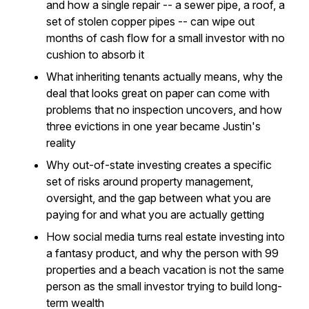
and how a single repair -- a sewer pipe, a roof, a
set of stolen copper pipes -- can wipe out
months of cash flow for a small investor with no
cushion to absorb it
What inheriting tenants actually means, why the
deal that looks great on paper can come with
problems that no inspection uncovers, and how
three evictions in one year became Justin's
reality
Why out-of-state investing creates a specific
set of risks around property management,
oversight, and the gap between what you are
paying for and what you are actually getting
How social media turns real estate investing into
a fantasy product, and why the person with 99
properties and a beach vacation is not the same
person as the small investor trying to build long-
term wealth