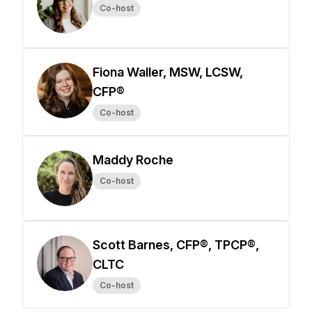
Co-host
Fiona Waller, MSW, LCSW,
CFP®
Co-host
Maddy Roche
Co-host
Scott Barnes, CFP®, TPCP®,
CLTC
Co-host