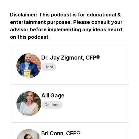
Disclaimer: This podcast is for educational &
entertainment purposes. Please consult your
advisor before implementing any ideas heard
on this podcast.
Dr. Jay Zigmont, CFP®
Host
Alli Gage
Co-host
Bri Conn, CFP®