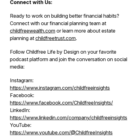
Connect with Us:
Ready to work on building better financial habits?
Connect with our financial planning team at
childfreewealth.com
or learn more about estate
planning at
childfreetrust.com
.
Follow Childfree Life by Design on your favorite
podcast platform and join the conversation on social
media:
Instagram:
https://www.instagram.com/childfreeinsights
Facebook:
https://www.facebook.com/ChildfreeInsights/
LinkedIn:
https://www.linkedin.com/company/childfreeinsights
YouTube:
https://www.youtube.com/@ChildfreeInsights