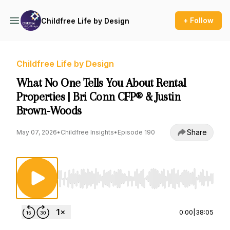
+ Follow
Childfree Life by Design
Childfree Life by Design
What No One Tells You About Rental
Properties | Bri Conn CFP® & Justin
Brown-Woods
Share
May 07, 2026
•
Childfree Insights
•
Episode 190
Use Left/Right to seek, Home/End to jump to st
0:00
|
38:05