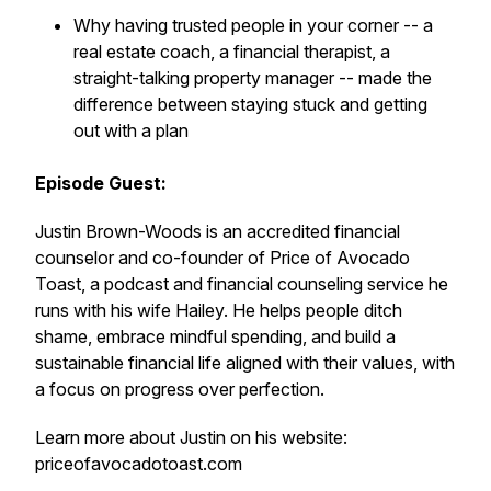
Why having trusted people in your corner -- a
real estate coach, a financial therapist, a
straight-talking property manager -- made the
difference between staying stuck and getting
out with a plan
Episode Guest:
Justin Brown-Woods is an accredited financial
counselor and co-founder of Price of Avocado
Toast, a podcast and financial counseling service he
runs with his wife Hailey. He helps people ditch
shame, embrace mindful spending, and build a
sustainable financial life aligned with their values, with
a focus on progress over perfection.
Learn more about Justin on his website:
priceofavocadotoast.com