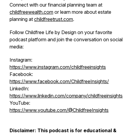
Connect with our financial planning team at
childfreewealth.com
or learn more about estate
planning at
childfreetrust.com
.
Follow Childfree Life by Design on your favorite
podcast platform and join the conversation on social
media:
Instagram:
https://www.instagram.com/childfreeinsights
Facebook:
https://www.facebook.com/ChildfreeInsights/
LinkedIn:
https://www.linkedin.com/company/childfreeinsights
YouTube:
https://www.youtube.com/@ChildfreeInsights
Disclaimer: This podcast is for educational &