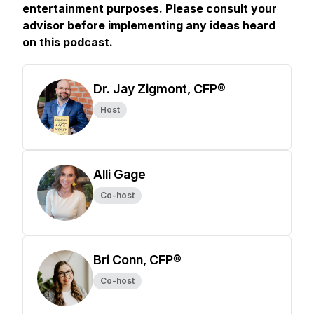
entertainment purposes. Please consult your
advisor before implementing any ideas heard
on this podcast.
Dr. Jay Zigmont, CFP®
Host
Alli Gage
Co-host
Bri Conn, CFP®
Co-host