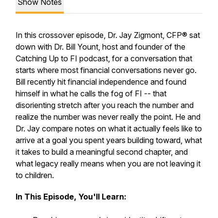
Show Notes
In this crossover episode, Dr. Jay Zigmont, CFP® sat
down with Dr. Bill Yount, host and founder of the
Catching Up to FI podcast, for a conversation that
starts where most financial conversations never go.
Bill recently hit financial independence and found
himself in what he calls the fog of FI -- that
disorienting stretch after you reach the number and
realize the number was never really the point. He and
Dr. Jay compare notes on what it actually feels like to
arrive at a goal you spent years building toward, what
it takes to build a meaningful second chapter, and
what legacy really means when you are not leaving it
to children.
In This Episode, You'll Learn: