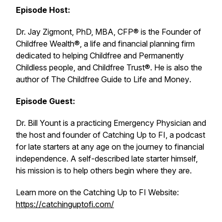
Episode Host:
Dr. Jay Zigmont, PhD, MBA, CFP® is the Founder of
Childfree Wealth®, a life and financial planning firm
dedicated to helping Childfree and Permanently
Childless people, and Childfree Trust®. He is also the
author of
The Childfree Guide to Life and Money
.
Episode Guest:
Dr. Bill Yount is a practicing Emergency Physician and
the host and founder of
Catching Up to FI
, a podcast
for late starters at any age on the journey to financial
independence. A self-described late starter himself,
his mission is to help others begin where they are.
Learn more on the Catching Up to FI
Website
:
https://catchinguptofi.com/