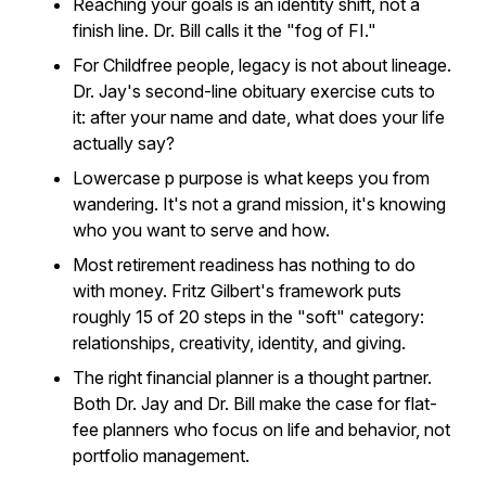
Reaching your goals is an identity shift, not a
finish line. Dr. Bill calls it the "fog of FI."
For Childfree people, legacy is not about lineage.
Dr. Jay's second-line obituary exercise cuts to
it: after your name and date, what does your life
actually say?
Lowercase p purpose is what keeps you from
wandering. It's not a grand mission, it's knowing
who you want to serve and how.
Most retirement readiness has nothing to do
with money. Fritz Gilbert's framework puts
roughly 15 of 20 steps in the "soft" category:
relationships, creativity, identity, and giving.
The right financial planner is a thought partner.
Both Dr. Jay and Dr. Bill make the case for flat-
fee planners who focus on life and behavior, not
portfolio management.