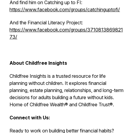
And find him on Catching up to FI:
https://www.facebook.com/groups/catchinguptofi/
And the Financial Literacy Project:
https://www.facebook.com/groups/3710813869821
73/
About Childfree Insights
Childfree Insights is a trusted resource for life
planning without children. It explores financial
planning, estate planning, relationships, and long-term
decisions for adults building a future without kids.
Home of Childfree Wealth® and Childfree Trust®.
Connect with Us:
Ready to work on building better financial habits?