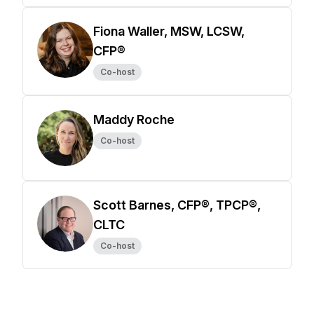
Fiona Waller, MSW, LCSW,
CFP®
Co-host
Maddy Roche
Co-host
Scott Barnes, CFP®, TPCP®,
CLTC
Co-host