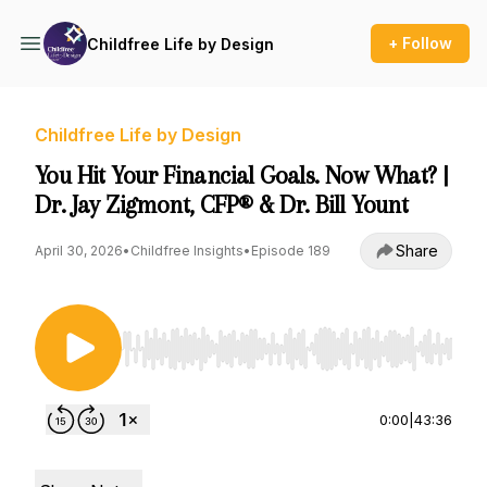
+ Follow
Childfree Life by Design
Childfree Life by Design
You Hit Your Financial Goals. Now What? |
Dr. Jay Zigmont, CFP® & Dr. Bill Yount
Share
April 30, 2026
•
Childfree Insights
•
Episode 189
Use Left/Right to seek, Home/End to jump to st
0:00
|
43:36