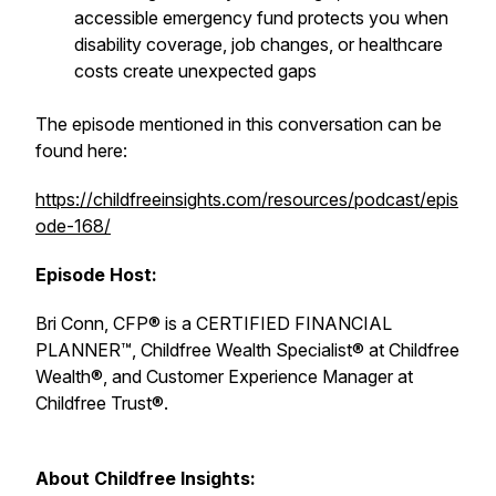
accessible emergency fund protects you when
disability coverage, job changes, or healthcare
costs create unexpected gaps
The episode mentioned in this conversation can be
found here:
https://childfreeinsights.com/resources/podcast/epis
ode-168/
Episode Host:
Bri Conn, CFP® is a CERTIFIED FINANCIAL
PLANNER™, Childfree Wealth Specialist® at Childfree
Wealth®, and Customer Experience Manager at
Childfree Trust®.
About Childfree Insights: