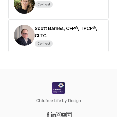
Co-host
Scott Barnes, CFP®, TPCP®,
CLTC
Co-host
Childfree Life by Design