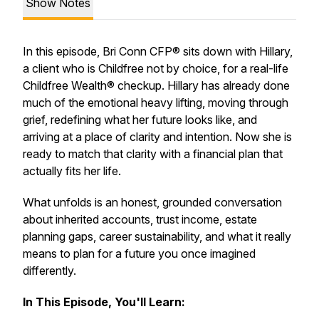
Show Notes
In this episode, Bri Conn CFP® sits down with Hillary,
a client who is Childfree not by choice, for a real-life
Childfree Wealth® checkup. Hillary has already done
much of the emotional heavy lifting, moving through
grief, redefining what her future looks like, and
arriving at a place of clarity and intention. Now she is
ready to match that clarity with a financial plan that
actually fits her life.
What unfolds is an honest, grounded conversation
about inherited accounts, trust income, estate
planning gaps, career sustainability, and what it really
means to plan for a future you once imagined
differently.
In This Episode, You'll Learn: