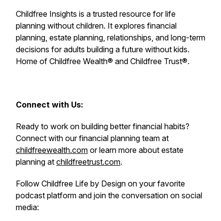
Childfree Insights is a trusted resource for life
planning without children. It explores financial
planning, estate planning, relationships, and long-term
decisions for adults building a future without kids.
Home of Childfree Wealth® and Childfree Trust®.
Connect with Us:
Ready to work on building better financial habits?
Connect with our financial planning team at
childfreewealth.com
or learn more about estate
planning at
childfreetrust.com
.
Follow Childfree Life by Design on your favorite
podcast platform and join the conversation on social
media: