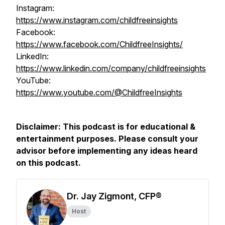
Instagram:
https://www.instagram.com/childfreeinsights
Facebook:
https://www.facebook.com/ChildfreeInsights/
LinkedIn:
https://www.linkedin.com/company/childfreeinsights
YouTube:
https://www.youtube.com/@ChildfreeInsights
Disclaimer: This podcast is for educational &
entertainment purposes. Please consult your
advisor before implementing any ideas heard
on this podcast.
Dr. Jay Zigmont, CFP®
Host