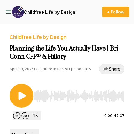
+ Follow
Childfree Life by Design
Childfree Life by Design
Planning the Life You Actually Have | Bri
Conn CFP® & Hillary
Share
April 09, 2026
•
Childfree Insights
•
Episode 186
Use Left/Right to seek, Home/End to jump to st
0:00
|
47:37