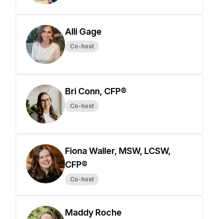
Alli Gage
Co-host
Bri Conn, CFP®
Co-host
Fiona Waller, MSW, LCSW,
CFP®
Co-host
Maddy Roche