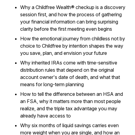
Why a Childfree Wealth® checkup is a discovery
session first, and how the process of gathering
your financial information can bring surprising
clarity before the first meeting even begins
How the emotional journey from childless not by
choice to Childfree by intention shapes the way
you save, plan, and envision your future
Why inherited IRAs come with time-sensitive
distribution rules that depend on the original
account owner's date of death, and what that
means for long-term planning
How to tell the difference between an HSA and
an FSA, why it matters more than most people
realize, and the triple tax advantage you may
already have access to
Why six months of liquid savings carries even
more weight when you are single, and how an