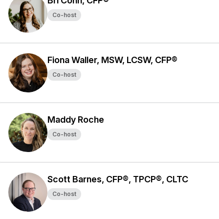
Bri Conn, CFP®
Co-host
Fiona Waller, MSW, LCSW, CFP®
Co-host
Maddy Roche
Co-host
Scott Barnes, CFP®, TPCP®, CLTC
Co-host