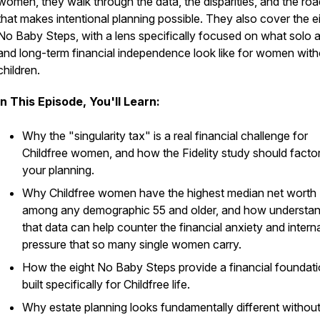
women, they walk through the data, the disparities, and the r
that makes intentional planning possible. They also cover the e
No Baby Steps, with a lens specifically focused on what solo 
and long-term financial independence look like for women with
children.
In This Episode, You'll Learn:
Why the "singularity tax" is a real financial challenge for
Childfree women, and how the Fidelity study should factor
your planning.
Why Childfree women have the highest median net worth
among any demographic 55 and older, and how understan
that data can help counter the financial anxiety and intern
pressure that so many single women carry.
How the eight No Baby Steps provide a financial foundat
built specifically for Childfree life.
Why estate planning looks fundamentally different withou