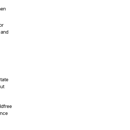
hen
or
 and
state
ut
dfree
ence