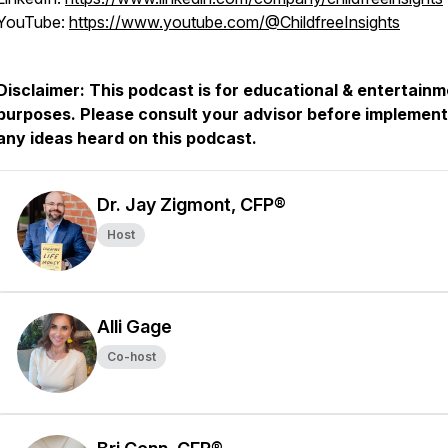
YouTube:
https://www.youtube.com/@ChildfreeInsights
Disclaimer: This podcast is for educational & entertain
purposes. Please consult your advisor before implement
any ideas heard on this podcast.
Dr. Jay Zigmont, CFP®
Host
Alli Gage
Co-host