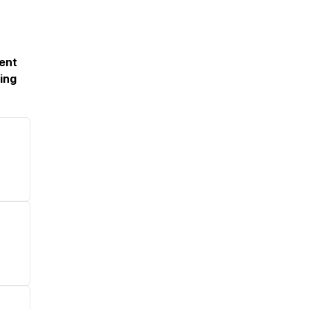
ment
ing