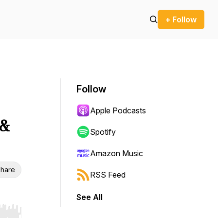
+ Follow
Follow
Apple Podcasts
 &
Spotify
Amazon Music
hare
RSS Feed
See All