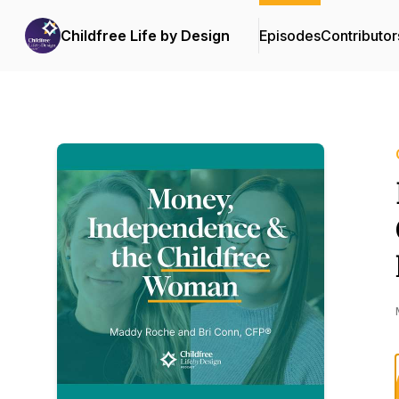
Childfree Life by Design
Episodes
Contributor