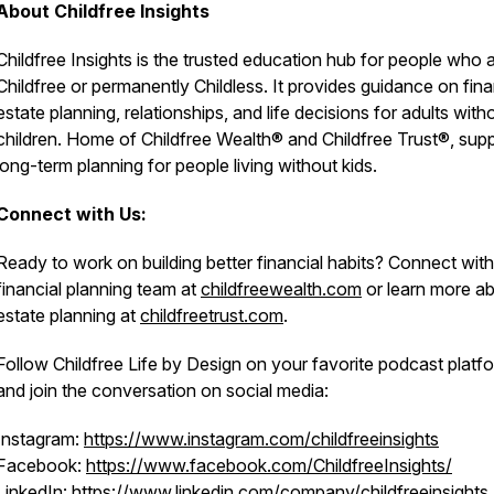
About Childfree Insights
Childfree Insights is the trusted education hub for people who 
Childfree or permanently Childless. It provides guidance on fin
estate planning, relationships, and life decisions for adults with
children. Home of Childfree Wealth® and Childfree Trust®, sup
long-term planning for people living without kids.
Connect with Us:
Ready to work on building better financial habits? Connect with
financial planning team at
childfreewealth.com
or learn more a
estate planning at
childfreetrust.com
.
Follow Childfree Life by Design on your favorite podcast platf
and join the conversation on social media:
Instagram:
https://www.instagram.com/childfreeinsights
Facebook:
https://www.facebook.com/ChildfreeInsights/
LinkedIn:
https://www.linkedin.com/company/childfreeinsights