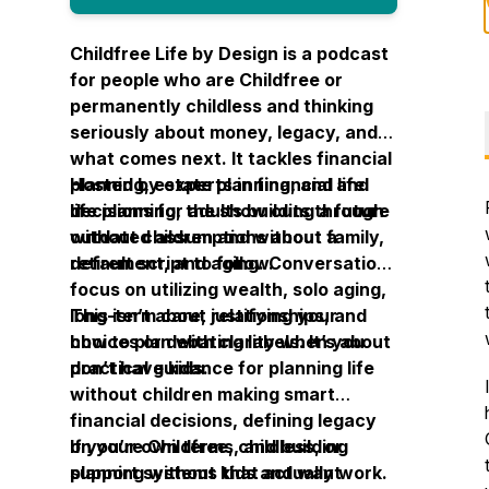
Childfree Life by Design is a podcast
for people who are Childfree or
permanently childless and thinking
seriously about money, legacy, and
what comes next. It tackles financial
planning, estate planning, and life
Hosted by experts in financial and
decisions for adults building a future
life planning, the show cuts through
without children and without a
outdated assumptions about family,
default script to follow.
retirement, and aging. Conversations
focus on utilizing wealth, solo aging,
long-term care, relationships, and
This isn’t about justifying your
how to plan with clarity when you
choices or debating labels. It’s about
don’t have kids.
practical guidance for planning life
without children making smart
financial decisions, defining legacy
on your own terms, and building
If you’re Childfree, childless, or
support systems that actually work.
planning without kids and want