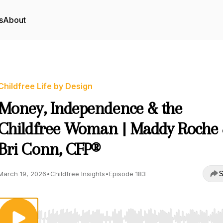
s
About
Childfree Life by Design
Money, Independence & the
Childfree Woman | Maddy Roche
Bri Conn, CFP®
S
March 19, 2026
•
Childfree Insights
•
Episode 183