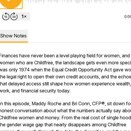
Use Left/Right to seek, Home/End to jump to start o
0:0
Show Notes
Finances have never been a level playing field for women, and 
women who are Childfree, the landscape gets even more specifi
was only 1974 when the Equal Credit Opportunity Act gave 
the legal right to open their own credit accounts, and the echo
that delayed access still shape how women experience wealth
work, and financial security today.
In this episode, Maddy Roche and Bri Conn, CFP®, sit down fo
honest conversation about what the numbers actually say abo
Childfree women and money. From the real cost of single hood
the gender wage gap that nearly disappears among Childfree