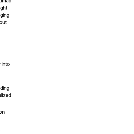
oadmap
ight
aging
out
 into
ding
alized
ion
t