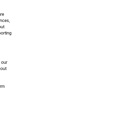
are
ances,
out
porting
 our
bout
orm