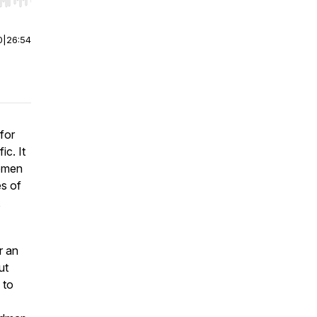
r end. Hold shift to jump forward or backward.
0
|
26:54
for
c. It
women
es of
,
r an
ut
 to