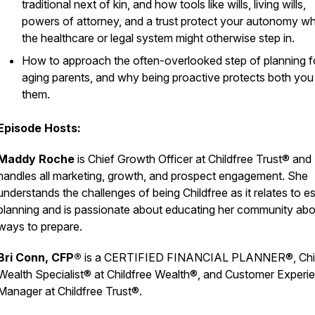
traditional next of kin, and how tools like wills, living wills,
powers of attorney, and a trust protect your autonomy w
the healthcare or legal system might otherwise step in.
How to approach the often-overlooked step of planning f
aging parents, and why being proactive protects both you
them.
Episode Hosts:
Maddy Roche
is Chief Growth Officer at Childfree Trust® and
handles all marketing, growth, and prospect engagement. She
understands the challenges of being Childfree as it relates to e
planning and is passionate about educating her community abo
ways to prepare.
Bri Conn, CFP®
is a CERTIFIED FINANCIAL PLANNER®, Chil
Wealth Specialist® at Childfree Wealth®, and Customer Experi
Manager at Childfree Trust®.