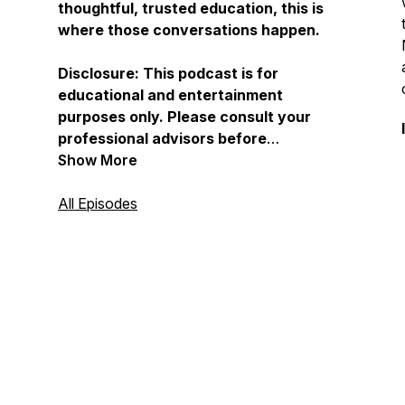
thoughtful, trusted education, this is
where those conversations happen.
Disclosure: This podcast is for
educational and entertainment
purposes only. Please consult your
professional advisors before
implementing any ideas discussed.
Show More
For full disclosures, visit
Childfreewealth.com.
All Episodes