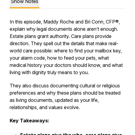
Show Notes
In this episode, Maddy Roche and Bri Conn, CFP®,
explain why legal documents alone aren’t enough.
Estate plans grant authority. Care plans provide
direction. They spell out the details that make real-
world care possible: where to find your mailbox key,
your alarm code, how to feed your pets, what
medical history your doctors should know, and what
living with dignity truly means to you.
They also discuss documenting cultural or religious
preferences and why these plans should be treated
as living documents, updated as your life,
relationships, and values evolve.
Key Takeaways: