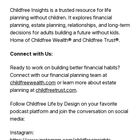
Childfree Insights is a trusted resource for life
planning without children. It explores financial
planning, estate planning, relationships, and long-term
decisions for adults building a future without kids.
Home of Childfree Wealth® and Childfree Trust®.
Connect with Us:
Ready to work on building better financial habits?
Connect with our financial planning team at
childfreewealth.com
or learn more about estate
planning at
childfreetrust.com
.
Follow Childfree Life by Design on your favorite
podcast platform and join the conversation on social
media:
Instagram: