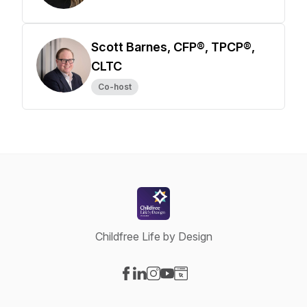
Scott Barnes, CFP®, TPCP®,
CLTC
Co-host
Childfree Life by Design
Visit our Facebook page
Visit our LinkedIn page
Visit our Instagram page
Visit our YouTube page
Visit our Website page