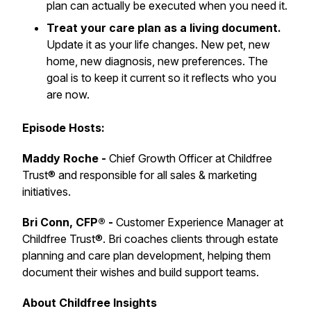
plan can actually be executed when you need it.
Treat your care plan as a living document.
Update it as your life changes. New pet, new
home, new diagnosis, new preferences. The
goal is to keep it current so it reflects who you
are now.
Episode Hosts:
Maddy Roche -
Chief Growth Officer at Childfree
Trust® and responsible for all sales & marketing
initiatives.
Bri Conn, CFP® -
Customer Experience Manager at
Childfree Trust®. Bri coaches clients through estate
planning and care plan development, helping them
document their wishes and build support teams.
About Childfree Insights