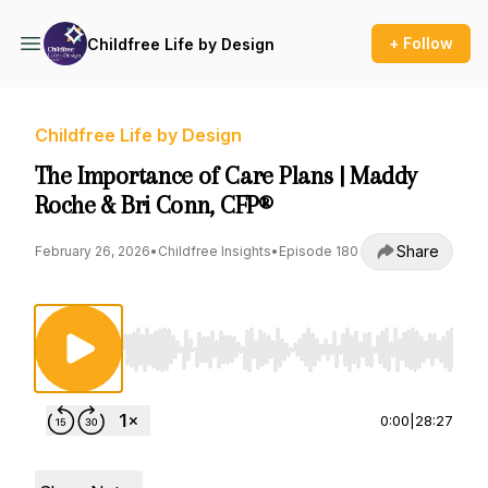
+ Follow
Childfree Life by Design
Childfree Life by Design
The Importance of Care Plans | Maddy
Roche & Bri Conn, CFP®
Share
February 26, 2026
•
Childfree Insights
•
Episode 180
Use Left/Right to seek, Home/End to jump to st
0:00
|
28:27