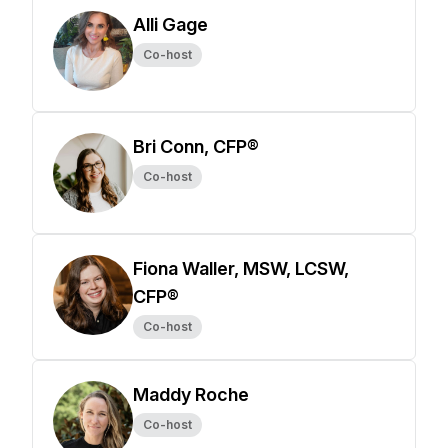
Alli Gage
Co-host
Bri Conn, CFP®
Co-host
Fiona Waller, MSW, LCSW,
CFP®
Co-host
Maddy Roche
Co-host