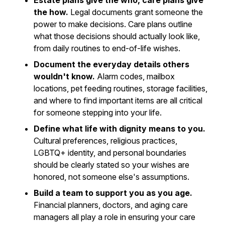
Estate plans give the who, care plans give
the how.
Legal documents grant someone the
power to make decisions. Care plans outline
what those decisions should actually look like,
from daily routines to end-of-life wishes.
Document the everyday details others
wouldn't know.
Alarm codes, mailbox
locations, pet feeding routines, storage facilities,
and where to find important items are all critical
for someone stepping into your life.
Define what life with dignity means to you.
Cultural preferences, religious practices,
LGBTQ+ identity, and personal boundaries
should be clearly stated so your wishes are
honored, not someone else's assumptions.
Build a team to support you as you age.
Financial planners, doctors, and aging care
managers all play a role in ensuring your care