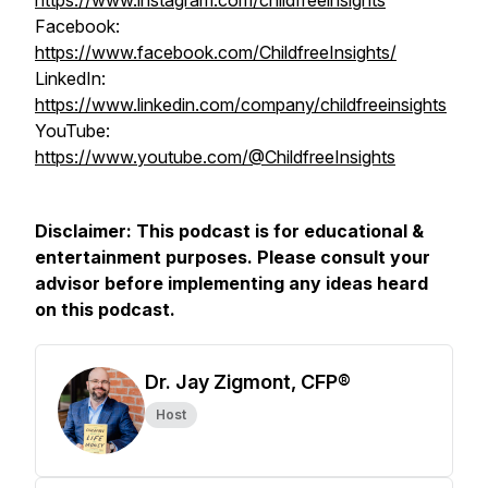
https://www.instagram.com/childfreeinsights
Facebook:
https://www.facebook.com/ChildfreeInsights/
LinkedIn:
https://www.linkedin.com/company/childfreeinsights
YouTube:
https://www.youtube.com/@ChildfreeInsights
Disclaimer: This podcast is for educational &
entertainment purposes. Please consult your
advisor before implementing any ideas heard
on this podcast.
Dr. Jay Zigmont, CFP®
Host