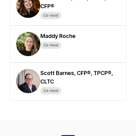
CFP®
Co-host
Maddy Roche
Co-host
Scott Barnes, CFP®, TPCP®,
CLTC
Co-host