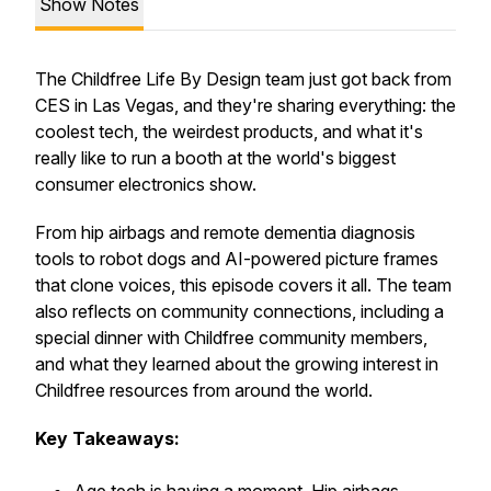
Show Notes
The Childfree Life By Design team just got back from
CES in Las Vegas, and they're sharing everything: the
coolest tech, the weirdest products, and what it's
really like to run a booth at the world's biggest
consumer electronics show.
From hip airbags and remote dementia diagnosis
tools to robot dogs and AI-powered picture frames
that clone voices, this episode covers it all. The team
also reflects on community connections, including a
special dinner with Childfree community members,
and what they learned about the growing interest in
Childfree resources from around the world.
Key Takeaways: