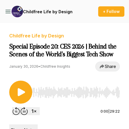
+ Follow
Childfree Life by Design
Childfree Life by Design
Special Episode 20: CES 2026 | Behind the
Scenes of the World's Biggest Tech Show
Share
January 30, 2026
•
Childfree Insights
Use Left/Right to seek, Home/End to jump to st
0:00
|
29:22