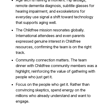
Age tech is having a moment. Hip airbags,
remote dementia diagnosis, subtitle glasses for
hearing impairment, and exoskeletons for
everyday use signal a shift toward technology
that supports aging well.
The Childfree mission resonates globally.
International attendees and even parents
expressed genuine interest in Childfree
resources, confirming the team is on the right
track.
Community connection matters. The team
dinner with Childfree community members was a
highlight, reinforcing the value of gathering with
people who just get it.
Focus on the people who get it. Rather than
convincing skeptics, spend energy on the
millions who already understand and want to
engage.