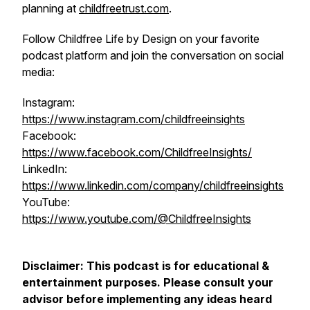
planning at
childfreetrust.com
.
Follow Childfree Life by Design on your favorite
podcast platform and join the conversation on social
media:
Instagram:
https://www.instagram.com/childfreeinsights
Facebook:
https://www.facebook.com/ChildfreeInsights/
LinkedIn:
https://www.linkedin.com/company/childfreeinsights
YouTube:
https://www.youtube.com/@ChildfreeInsights
Disclaimer: This podcast is for educational &
entertainment purposes. Please consult your
advisor before implementing any ideas heard