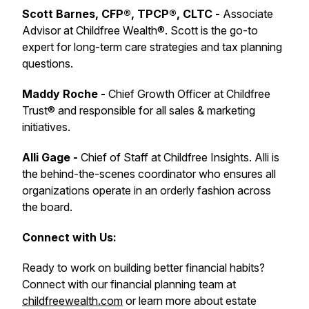
Scott Barnes, CFP®, TPCP®, CLTC -
Associate
Advisor at Childfree Wealth®. Scott is the go-to
expert for long-term care strategies and tax planning
questions.
Maddy Roche -
Chief Growth Officer at Childfree
Trust® and responsible for all sales & marketing
initiatives.
Alli Gage -
Chief of Staff at Childfree Insights. Alli is
the behind-the-scenes coordinator who ensures all
organizations operate in an orderly fashion across
the board.
Connect with Us:
Ready to work on building better financial habits?
Connect with our financial planning team at
childfreewealth.com
or learn more about estate