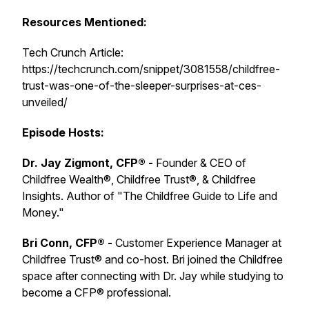
Resources Mentioned:
Tech Crunch Article:
https://techcrunch.com/snippet/3081558/childfree-
trust-was-one-of-the-sleeper-surprises-at-ces-
unveiled/
Episode Hosts:
Dr. Jay Zigmont, CFP® -
Founder & CEO of
Childfree Wealth®, Childfree Trust®, & Childfree
Insights. Author of "The Childfree Guide to Life and
Money."
Bri Conn, CFP® -
Customer Experience Manager at
Childfree Trust® and co-host. Bri joined the Childfree
space after connecting with Dr. Jay while studying to
become a CFP® professional.