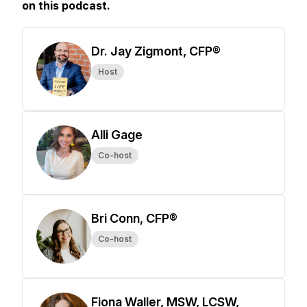
on this podcast.
Dr. Jay Zigmont, CFP®
Host
Alli Gage
Co-host
Bri Conn, CFP®
Co-host
Fiona Waller, MSW, LCSW,