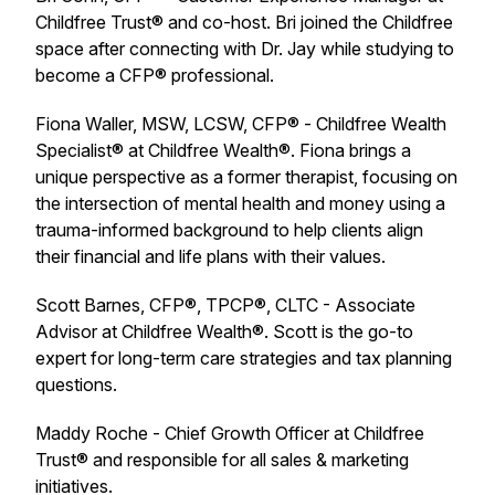
Childfree Trust® and co-host. Bri joined the Childfree
space after connecting with Dr. Jay while studying to
become a CFP® professional.
Fiona Waller, MSW, LCSW, CFP® - Childfree Wealth
Specialist® at Childfree Wealth®. Fiona brings a
unique perspective as a former therapist, focusing on
the intersection of mental health and money using a
trauma-informed background to help clients align
their financial and life plans with their values.
Scott Barnes, CFP®, TPCP®, CLTC - Associate
Advisor at Childfree Wealth®. Scott is the go-to
expert for long-term care strategies and tax planning
questions.
Maddy Roche - Chief Growth Officer at Childfree
Trust® and responsible for all sales & marketing
initiatives.