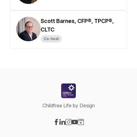
Scott Barnes, CFP®, TPCP®,
CLTC
Co-host
Childfree Life by Design
Visit our Facebook page
Visit our LinkedIn page
Visit our Instagram page
Visit our YouTube page
Visit our Website page