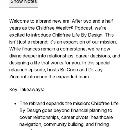
Show Notes
Welcome to a brand new era! After two and a half
years as the Childfree Wealth® Podcast, we're
excited to introduce Childfree Life By Design. This
isn't just a rebrand; it's an expansion of our mission.
While finances remain a cornerstone, we're now
diving deeper into relationships, career decisions, and
designing a life that works for you. In this special
relaunch episode, hosts Bri Conn and Dr. Jay
Zigmont introduce the expanded team.
Key Takeaways:
The rebrand expands the mission: Childfree Life
By Design goes beyond financial planning to
cover relationships, career pivots, healthcare
navigation, community building, and finding