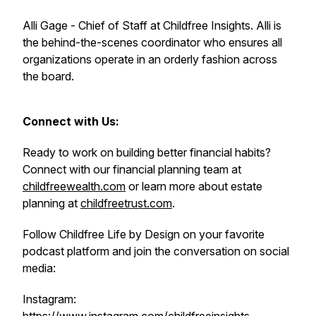
Alli Gage - Chief of Staff at Childfree Insights. Alli is
the behind-the-scenes coordinator who ensures all
organizations operate in an orderly fashion across
the board.
Connect with Us:
Ready to work on building better financial habits?
Connect with our financial planning team at
childfreewealth.com
or learn more about estate
planning at
childfreetrust.com
.
Follow Childfree Life by Design on your favorite
podcast platform and join the conversation on social
media:
Instagram: