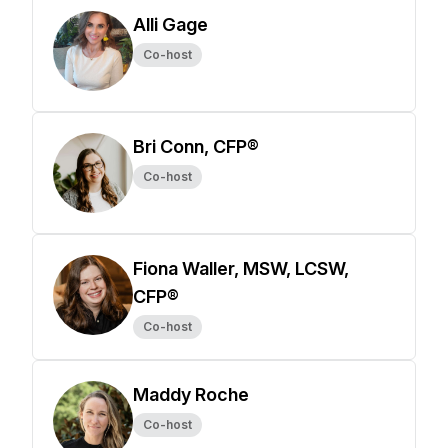
Alli Gage
Co-host
Bri Conn, CFP®
Co-host
Fiona Waller, MSW, LCSW,
CFP®
Co-host
Maddy Roche
Co-host