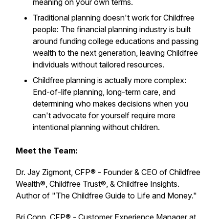
meaning on your own terms.
Traditional planning doesn't work for Childfree
people: The financial planning industry is built
around funding college educations and passing
wealth to the next generation, leaving Childfree
individuals without tailored resources.
Childfree planning is actually more complex:
End-of-life planning, long-term care, and
determining who makes decisions when you
can't advocate for yourself require more
intentional planning without children.
Meet the Team:
Dr. Jay Zigmont, CFP® - Founder & CEO of Childfree
Wealth®, Childfree Trust®, & Childfree Insights.
Author of "The Childfree Guide to Life and Money."
Bri Conn, CFP® - Customer Experience Manager at