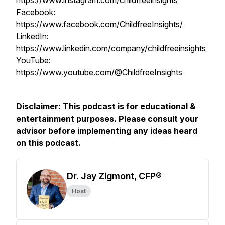
https://www.instagram.com/childfreeinsights
Facebook:
https://www.facebook.com/ChildfreeInsights/
LinkedIn:
https://www.linkedin.com/company/childfreeinsights
YouTube:
https://www.youtube.com/@ChildfreeInsights
Disclaimer: This podcast is for educational &
entertainment purposes. Please consult your
advisor before implementing any ideas heard
on this podcast.
Dr. Jay Zigmont, CFP®
Host