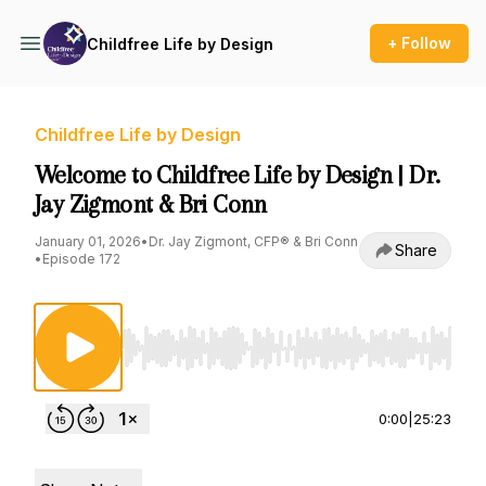
+ Follow
Childfree Life by Design
Childfree Life by Design
Welcome to Childfree Life by Design | Dr.
Jay Zigmont & Bri Conn
January 01, 2026
•
Dr. Jay Zigmont, CFP® & Bri Conn
Share
•
Episode 172
Use Left/Right to seek, Home/End to jump to st
0:00
|
25:23