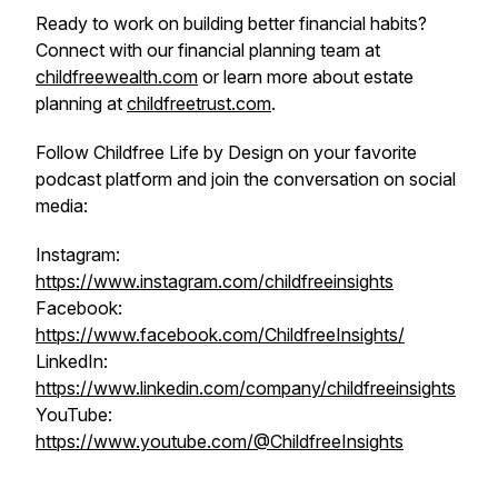
Ready to work on building better financial habits?
Connect with our financial planning team at
childfreewealth.com
or learn more about estate
planning at
childfreetrust.com
.
Follow Childfree Life by Design on your favorite
podcast platform and join the conversation on social
media:
Instagram:
https://www.instagram.com/childfreeinsights
Facebook:
https://www.facebook.com/ChildfreeInsights/
LinkedIn:
https://www.linkedin.com/company/childfreeinsights
YouTube:
https://www.youtube.com/@ChildfreeInsights