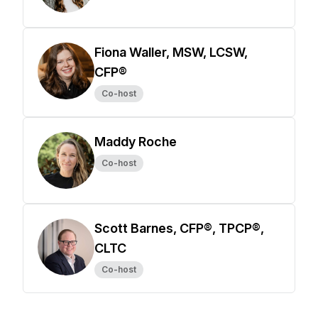
Fiona Waller, MSW, LCSW,
CFP®
Co-host
Maddy Roche
Co-host
Scott Barnes, CFP®, TPCP®,
CLTC
Co-host