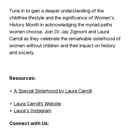
Tune in to gain a deeper understanding of the
childfree lifestyle and the significance of Women's
History Month in acknowledging the myriad paths
women choose. Join Dr. Jay Zigmont and Laura
Carroll as they celebrate the remarkable sisterhood of
women without children and their impact on history
and society.
Resources:
+
A Special Sisterhood by Laura Carroll
+
Laura Carroll’s Website
+
Laura's Instagram
Connect with Us: