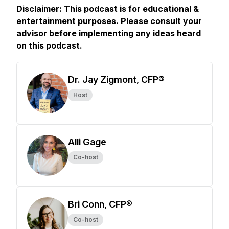
Disclaimer: This podcast is for educational &
entertainment purposes. Please consult your
advisor before implementing any ideas heard
on this podcast.
Dr. Jay Zigmont, CFP®
Host
Alli Gage
Co-host
Bri Conn, CFP®
Co-host