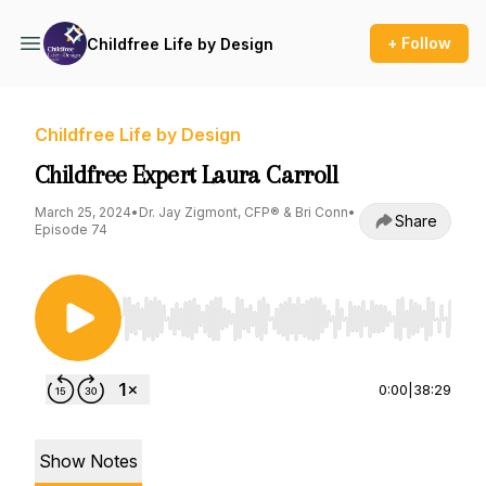
+ Follow
Childfree Life by Design
Childfree Life by Design
Childfree Expert Laura Carroll
March 25, 2024
•
Dr. Jay Zigmont, CFP® & Bri Conn
•
Share
Episode 74
Use Left/Right to seek, Home/End to jump to st
0:00
|
38:29
Show Notes