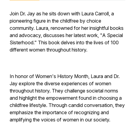
Join Dr. Jay as he sits down with Laura Carroll, a
pioneering figure in the childfree by choice
community. Laura, renowned for her insightful books
and advocacy, discusses her latest work, "A Special
Sisterhood." This book delves into the lives of 100
different women throughout history.
In honor of Women's History Month, Laura and Dr.
Jay explore the diverse experiences of women
throughout history. They challenge societal norms
and highlight the empowerment found in choosing a
childfree lifestyle. Through candid conversation, they
emphasize the importance of recognizing and
amplifying the voices of women in our society.